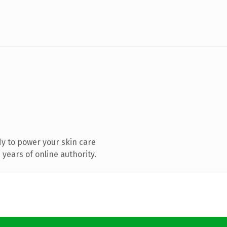
y to power your skin care
years of online authority.