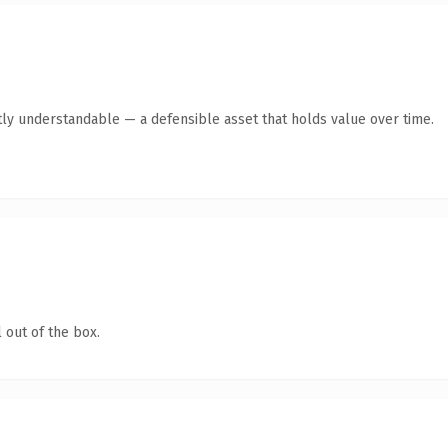
ly understandable — a defensible asset that holds value over time.
 out of the box.