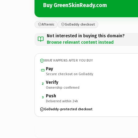
Buy GreenSkinReady.com
Afternic
GoDaddy checkout
Not interested in buying this domain?
Browse relevant content instead
WHAT HAPPENS AFTER YOU BUY
Pay
Secure checkout on GoDaddy
Verify
2
Ownership confirmed
Push
3
Delivered within 24h
GoDaddy-protected checkout