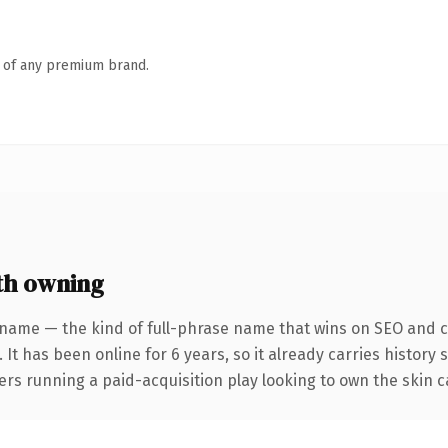
n of any premium brand.
th owning
 name — the kind of full-phrase name that wins on SEO and cl
 It has been online for 6 years, so it already carries history
rs running a paid-acquisition play looking to own the skin ca