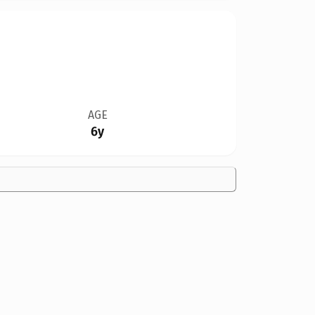
AGE
6y