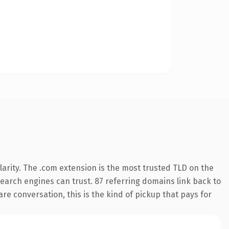
arity. The .com extension is the most trusted TLD on the
 search engines can trust. 87 referring domains link back to
re conversation, this is the kind of pickup that pays for