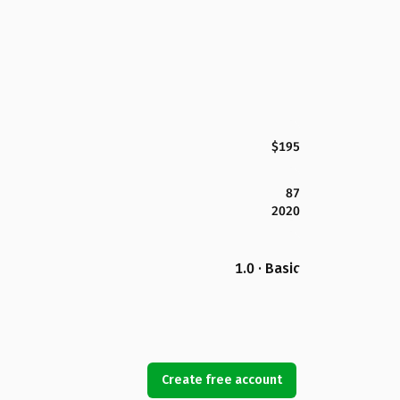
$195
87
2020
1.0 · Basic
Create free account