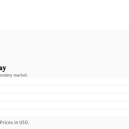
ay
condary market.
Prices in USD.