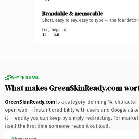
Brandable & memorable
Short, easy to say, easy to type — the foundatio
Length
Appeal
14
1.0
WHY THIS NAME
What makes GreenSkinReady.com wor
GreenSkinReady.com
is a category-defining 14-character
open web — instant credibility with users and Google alike.
it — equity you can keep by simply redirecting. For markete
itself the first time someone reads it out loud.