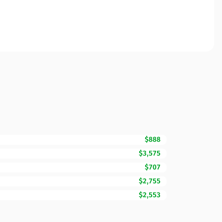
$888
$3,575
$707
$2,755
$2,553