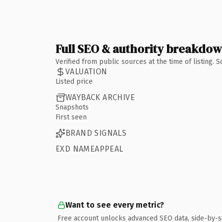
Full SEO & authority breakdo
Verified from public sources at the time of listing.
VALUATION
Listed price
WAYBACK ARCHIVE
Snapshots
First seen
BRAND SIGNALS
EXD NAMEAPPEAL
Want to see every metric?
Free account unlocks advanced SEO data, side-by-s