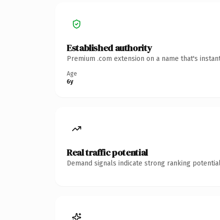
Established authority
Premium .com extension on a name that's instant
Age
6y
Real traffic potential
Demand signals indicate strong ranking potential