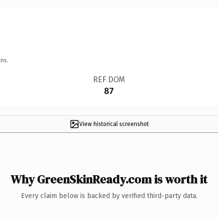
ns.
REF DOM
87
View historical screenshot
Why GreenSkinReady.com is worth it
Every claim below is backed by verified third-party data.