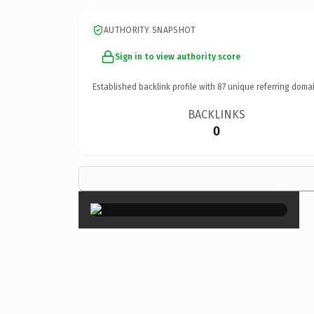
AUTHORITY SNAPSHOT
Sign in to view authority score
Established backlink profile with
87
unique referring domai
BACKLINKS
0
×