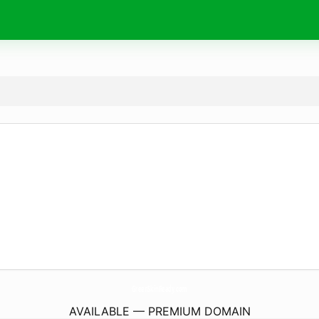
GreenSkinReady.
com
AVAILABLE — PREMIUM DOMAIN