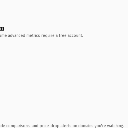
wn
 Some advanced metrics require a free account.
ide comparisons, and price-drop alerts on domains you're watching.