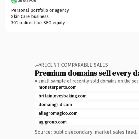
GREAT FOR
Personal portfolio or agency
Skin Care business
301 redirect for SEO equity
RECENT COMPARABLE SALES
Premium domains sell every d
A small sample of recently sold domains on the se
monsterparts.com
britainlovesbaking.com
domaingrid.com
allegromagico.com
agigroup.com
Source: public secondary-market sales feed. 