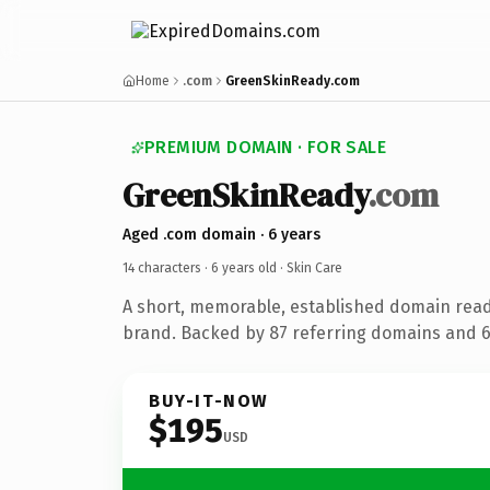
Home
.com
GreenSkinReady.com
PREMIUM DOMAIN · FOR SALE
GreenSkinReady
.com
Aged .com domain · 6 years
14 characters ·
6 years old
· Skin Care
A short, memorable, established domain read
brand. Backed by 87 referring domains and 6 
BUY-IT-NOW
$195
USD