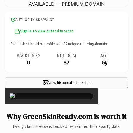
AVAILABLE — PREMIUM DOMAIN
AUTHORITY SNAPSHOT
Sign in to view authority score
Established backlink profile with
87
unique referring domains.
BACKLINKS
REF DOM
AGE
0
87
6y
View historical screenshot
×
Why GreenSkinReady.com is worth it
Every claim below is backed by verified third-party data.