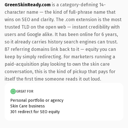
GreenSkinReady.com
is a category-defining 14-
character name — the kind of full-phrase name that
wins on SEO and clarity. The .com extension is the most
trusted TLD on the open web — instant credibility with
users and Google alike. It has been online for 6 years,
so it already carries history search engines can trust.
87 referring domains link back to it — equity you can
keep by simply redirecting. For marketers running a
paid-acquisition play looking to own the skin care
conversation, this is the kind of pickup that pays for
itself the first time someone reads it out loud.
GREAT FOR
Personal portfolio or agency
Skin Care business
301 redirect for SEO equity