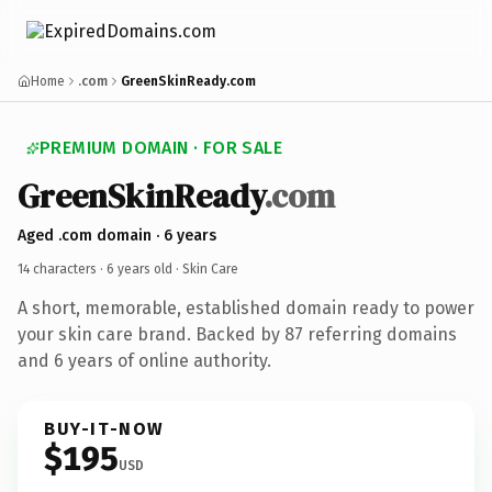
Home
.com
GreenSkinReady.com
PREMIUM DOMAIN · FOR SALE
GreenSkinReady
.com
Aged .com domain · 6 years
14 characters ·
6 years old
· Skin Care
A short, memorable, established domain ready to power
your skin care brand. Backed by 87 referring domains
and 6 years of online authority.
BUY-IT-NOW
$195
USD