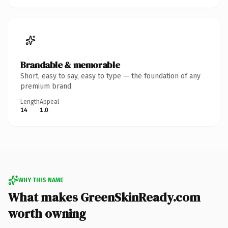
Brandable & memorable
Short, easy to say, easy to type — the foundation of any
premium brand.
Length
Appeal
14
1.0
WHY THIS NAME
What makes GreenSkinReady.com
worth owning