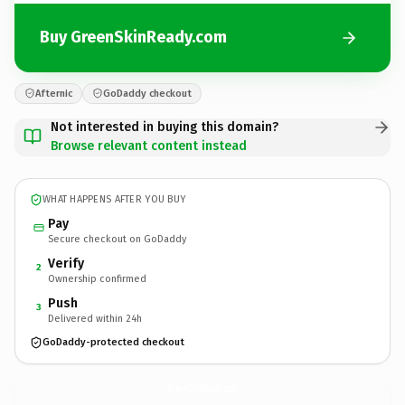
Buy GreenSkinReady.com
Afternic
GoDaddy checkout
Not interested in buying this domain?
Browse relevant content instead
WHAT HAPPENS AFTER YOU BUY
Pay
Secure checkout on GoDaddy
Verify
2
Ownership confirmed
Push
3
Delivered within 24h
GoDaddy-protected checkout
GreenSkinReady.
com