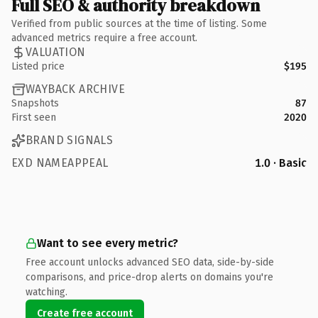
Full SEO & authority breakdown
Verified from public sources at the time of listing. Some
advanced metrics require a free account.
VALUATION
Listed price
$195
WAYBACK ARCHIVE
Snapshots
87
First seen
2020
BRAND SIGNALS
EXD NAMEAPPEAL
1.0 · Basic
Want to see every metric?
Free account unlocks advanced SEO data, side-by-side
comparisons, and price-drop alerts on domains you're
watching.
Create free account