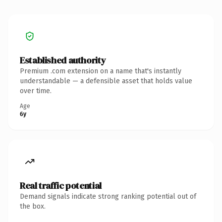
Established authority
Premium .com extension on a name that's instantly
understandable — a defensible asset that holds value
over time.
Age
6y
Real traffic potential
Demand signals indicate strong ranking potential out of
the box.