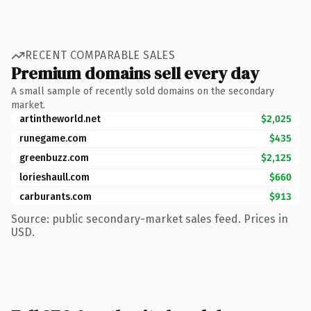
RECENT COMPARABLE SALES
Premium domains sell every day
A small sample of recently sold domains on the secondary
market.
artintheworld.net
$2,025
runegame.com
$435
greenbuzz.com
$2,125
lorieshaull.com
$660
carburants.com
$913
Source: public secondary-market sales feed. Prices in
USD.